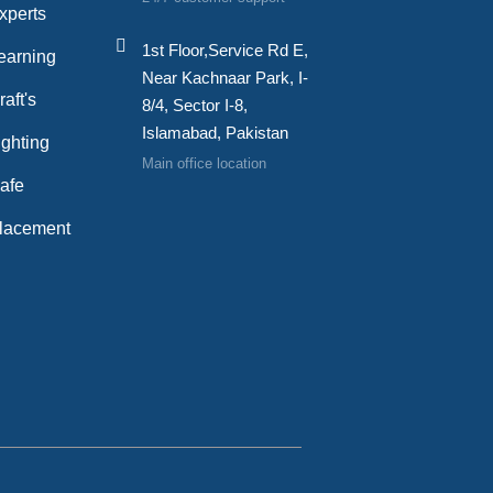
xperts
1st Floor,Service Rd E,
earning
Near Kachnaar Park, I-
aft's
8/4, Sector I-8,
Islamabad, Pakistan
ghting
Main office location
afe
lacement