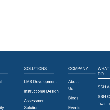
siness. Master practical ESG frameworks and leverage Artificial I
tems.
G
SOLUTIONS
COMPANY
WHAT
DO
l
LMS Development
About
SSH A
Us
Instructional Design
SSH C
Blogs
Assessment
Traini
ity
Solution
Events