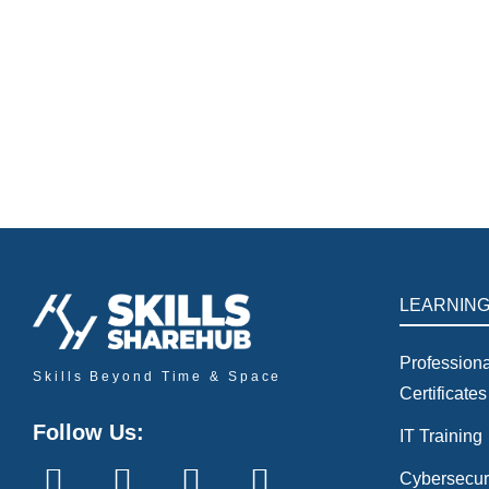
ESG Seminar
Events
By
javeria
June 9, 2026
AI & Sustainability: Designing the Future of Green Bu
growth, resource optimization, and smart lighting sys
LEARNIN
Professiona
Skills Beyond Time & Space
Certificates
Follow Us:
IT Training
Cybersecur