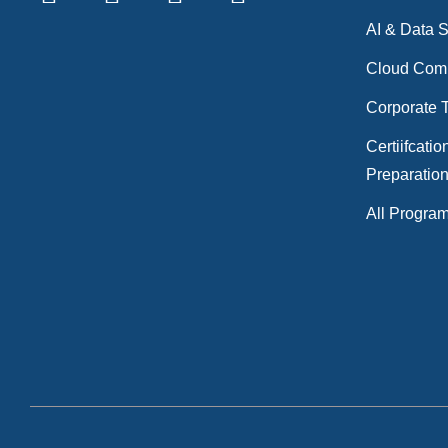
AI & Data 
Cloud Com
Corporate T
Certiifcatio
Preparatio
All Progra