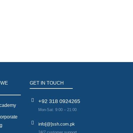
ntelligence to drive energy-efficient corporate
 WE
GET IN TOUCH
+92 318 0924265
cademy
Mon-Sat: 9:00 – 21:00
orporate
info[@]ssh.com.pk
ng
24/7 customer support