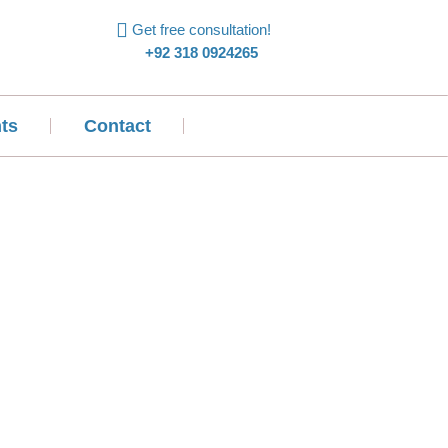
Get free consultation!
+92 318 0924265
ts
Contact