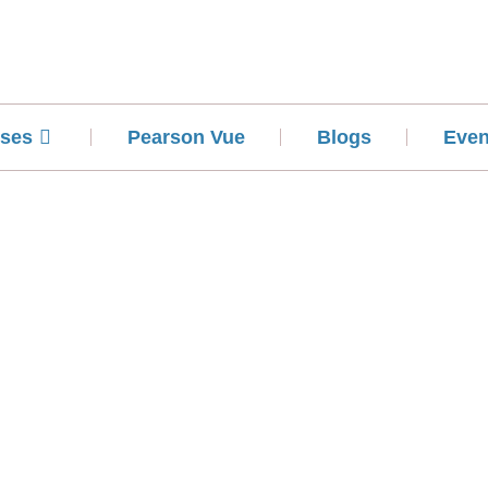
ses
Pearson Vue
Blogs
Even