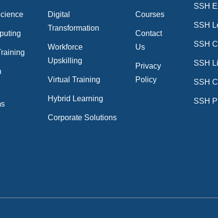
SSH E
Science
Digital
Courses
SSH L
Transformation
puting
Contact
SSH Cr
Workforce
Us
raining
Upskilling
SSH Li
Privacy
n
Virtual Training
Policy
SSH C
n
Hybrid Learning
SSH P
ms
Corporate Solutions