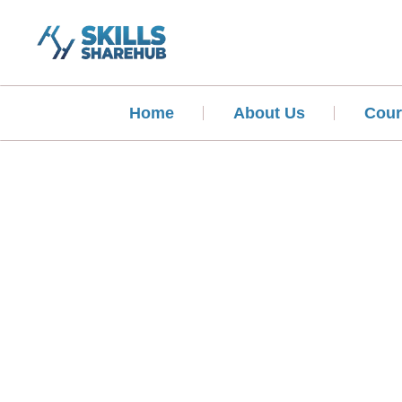
Home
About Us
Cour