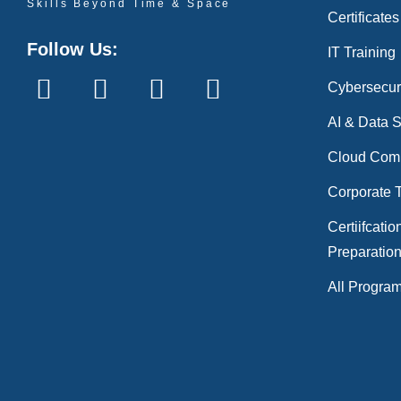
Skills Beyond Time & Space
Certificates
Follow Us:
IT Training
Cybersecur
AI & Data 
Cloud Com
Corporate T
Certiifcatio
Preparatio
All Progra