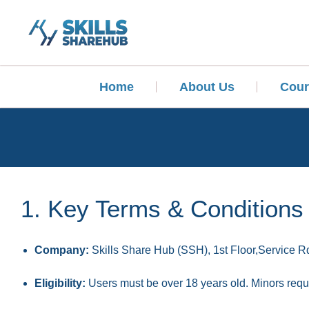
Home
About Us
Cour
1. Key Terms & Conditions
Company:
Skills Share Hub (SSH), 1st Floor,Service Rd
Eligibility:
Users must be over 18 years old. Minors requi