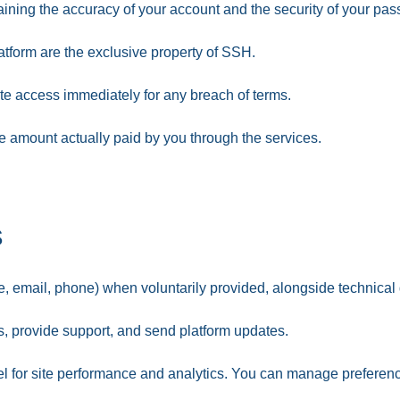
ining the accuracy of your account and the security of your pa
atform are the exclusive property of SSH.
te access immediately for any breach of terms.
o the amount actually paid by you through the services.
s
 email, phone) when voluntarily provided, alongside technical d
 provide support, and send platform updates.
 for site performance and analytics. You can manage preferenc