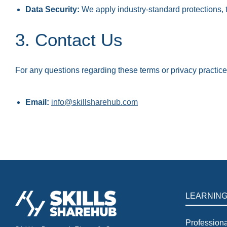
Data Security:
We apply industry-standard protections, 
3. Contact Us
For any questions regarding these terms or privacy practice
Email:
info@skillsharehub.com
LEARNIN
Professiona