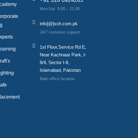
cademy
Mon-Sat: 9:00 – 21:00
orporate
info[@]ssh.com.pk
ng
24/7 customer support
xperts
1st Floor,Service Rd E,
earning
Near Kachnaar Park, I-
aft's
8/4, Sector I-8,
Islamabad, Pakistan
ghting
Main office location
afe
lacement