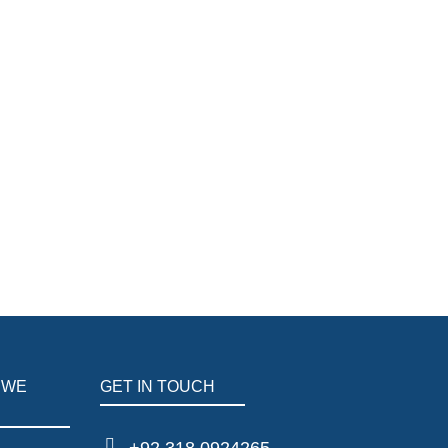
 WE
GET IN TOUCH
+92 318 0924265