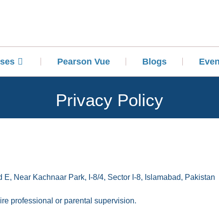
ses
Pearson Vue
Blogs
Even
Privacy Policy
 E, Near Kachnaar Park, I-8/4, Sector I-8, Islamabad, Pakistan
re professional or parental supervision.