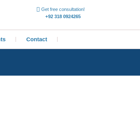
Get free consultation!
+92 318 0924265
ts
Contact