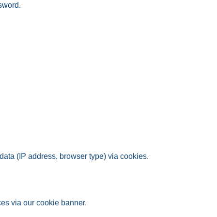
ssword.
ata (IP address, browser type) via cookies.
es via our cookie banner.