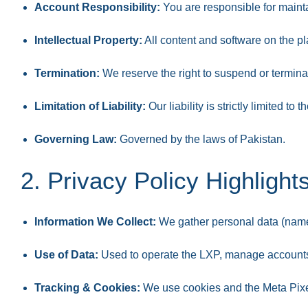
Account Responsibility:
You are responsible for mainta
Intellectual Property:
All content and software on the pl
Termination:
We reserve the right to suspend or termina
Limitation of Liability:
Our liability is strictly limited t
Governing Law:
Governed by the laws of Pakistan.
2. Privacy Policy Highlight
Information We Collect:
We gather personal data (name,
Use of Data:
Used to operate the LXP, manage accounts,
Tracking & Cookies:
We use cookies and the Meta Pixel