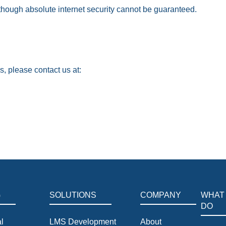
though absolute internet security cannot be guaranteed.
s, please contact us at:
G
SOLUTIONS
COMPANY
WHAT
DO
l
LMS Development
About