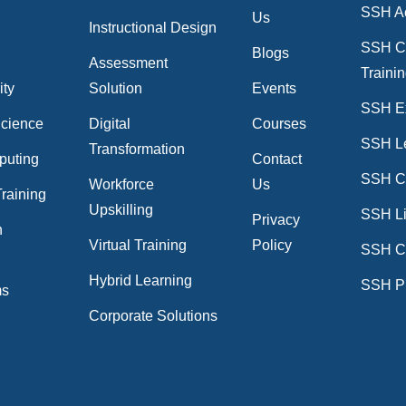
SSH A
Us
Instructional Design
SSH C
Blogs
Assessment
Traini
ity
Solution
Events
SSH E
Science
Digital
Courses
SSH L
Transformation
puting
Contact
SSH Cr
Workforce
Us
raining
Upskilling
SSH Li
Privacy
n
Virtual Training
Policy
SSH C
n
Hybrid Learning
SSH P
ms
Corporate Solutions