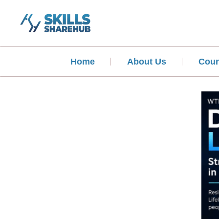
Home
About Us
Cour