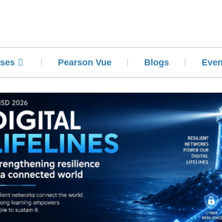
ses
Pearson Vue
Blogs
Even