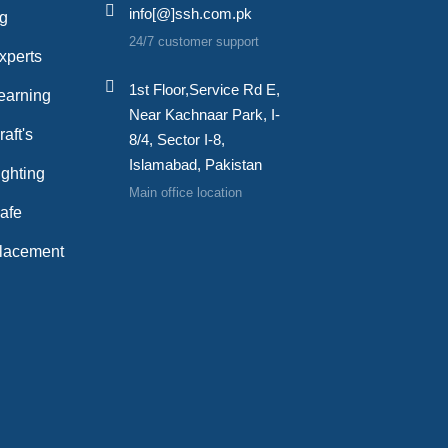
info[@]ssh.com.pk
ng
24/7 customer support
xperts
1st Floor,Service Rd E,
earning
Near Kachnaar Park, I-
aft's
8/4, Sector I-8,
Islamabad, Pakistan
ghting
Main office location
afe
lacement