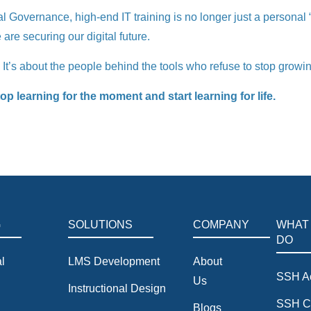
overnance, high-end IT training is no longer just a personal “plu
are securing our digital future.
. It’s about the people behind the tools who refuse to stop growi
 learning for the moment and start learning for life.
G
SOLUTIONS
COMPANY
WHAT
DO
l
LMS Development
About
SSH A
Us
Instructional Design
SSH C
Blogs