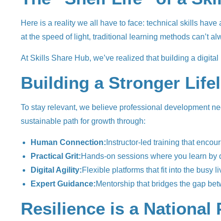
Here is a reality we all have to face: technical skills hav
at the speed of light, traditional learning methods can’t 
At Skills Share Hub, we’ve realized that building a digita
Building a Stronger Life
To stay relevant, we believe professional development need
sustainable path for growth through:
Human Connection:
Instructor-led training that encou
Practical Grit:
Hands-on sessions where you learn by do
Digital Agility:
Flexible platforms that fit into the busy 
Expert Guidance:
Mentorship that bridges the gap betw
Resilience is a National 