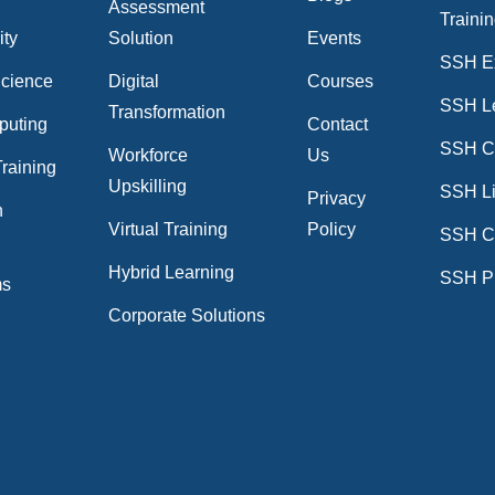
Assessment
Traini
ity
Solution
Events
SSH E
Science
Digital
Courses
SSH L
Transformation
puting
Contact
SSH Cr
Workforce
Us
raining
Upskilling
SSH Li
Privacy
n
Virtual Training
Policy
SSH C
n
Hybrid Learning
SSH P
ms
Corporate Solutions