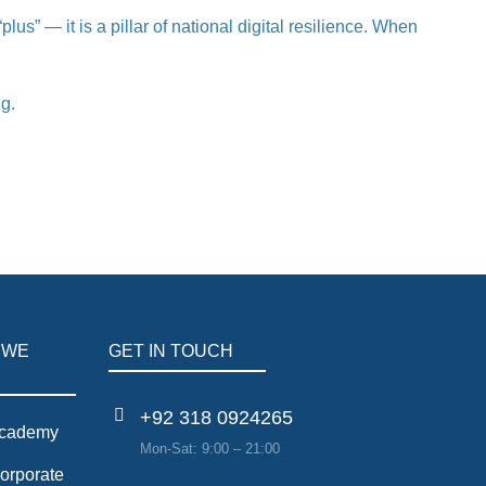
s” — it is a pillar of national digital resilience. When
ng.
 WE
GET IN TOUCH
+92 318 0924265
cademy
Mon-Sat: 9:00 – 21:00
orporate