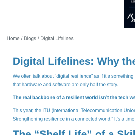
You are here:
Home
Blogs
Digital Lifelines
Digital Lifelines: Why t
We often talk about “digital resilience” as if it’s somethin
that hardware and software are only half the story.
The real backbone of a resilient world isn’t the tech w
This year, the ITU (International Telecommunication Unio
Strengthening resilience in a connected world.” It’s a timely
The “Shelf Life” of a Skil