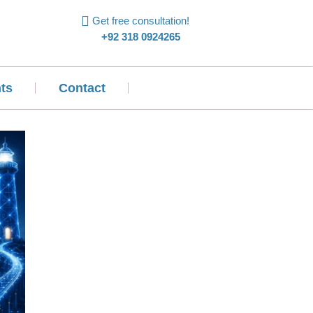
Get free consultation!
+92 318 0924265
ts
Contact