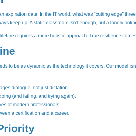
e an expiration date. In the IT world, what was “cutting edge” thr
always keep up. A static classroom isn’t enough, but a lonely onl
l lifeline requires a more holistic approach. True resilience come
line
s to be as dynamic as the technology it covers. Our model isn’t 
rages dialogue, not just dictation.
ing (and failing, and trying again).
lives of modern professionals.
een a certification and a career.
Priority