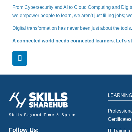
From Cybersecurity and AI to Cloud Computing and Digital G
we empower people to learn, we aren’t just filling jobs; we 
Digital transformation has never been just about the tools
A connected world needs connected learners. Let’s stop
LEARNIN
Professiona
Skills Beyond Time & Space
Certificates
Follow Us:
IT Training