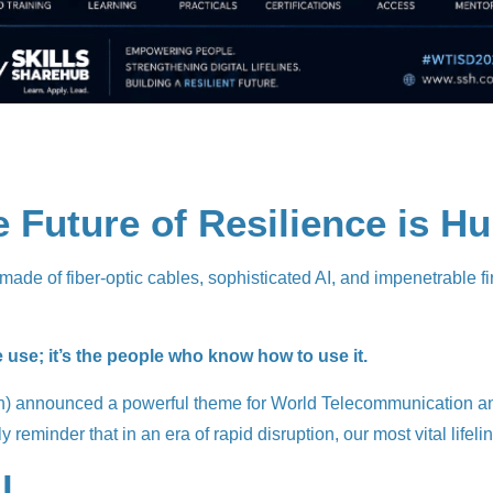
he Future of Resilience is 
g made of fiber-optic cables, sophisticated AI, and impenetrable fi
e use; it’s the people who know how to use it.
n) announced a powerful theme for World Telecommunication and I
 reminder that in an era of rapid disruption, our most vital lifeline
l