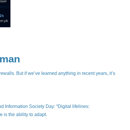
Human
rewalls. But if we’ve learned anything in recent years, it’s
nformation Society Day: “Digital lifelines:
 is the ability to adapt.