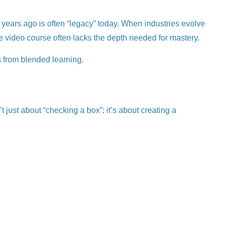
ee years ago is often “legacy” today. When industries evolve
ine video course often lacks the depth needed for mastery.
s from blended learning.
just about “checking a box”; it’s about creating a