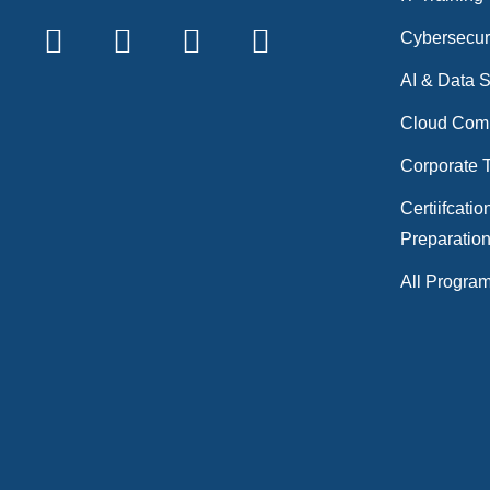
Cybersecur
AI & Data 
Cloud Com
Corporate T
Certiifcatio
Preparatio
All Progra